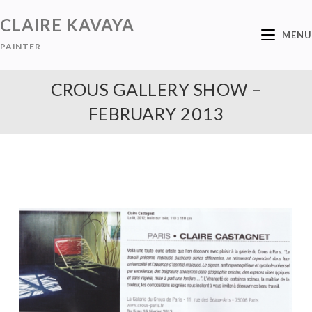
CLAIRE KAVAYA
MENU
PAINTER
CROUS GALLERY SHOW –
FEBRUARY 2013